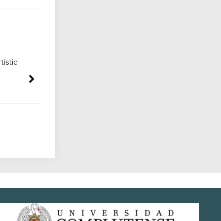
istic