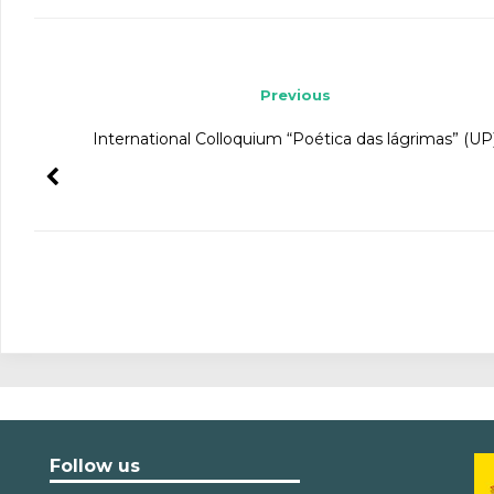
Post navigation
Previous
International Colloquium “Poética das lágrimas” (UP
Follow us