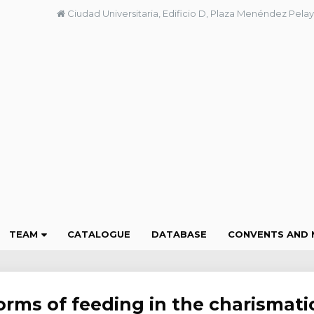
Ciudad Universitaria, Edificio D, Plaza Menéndez Pelay
TEAM
CATALOGUE
DATABASE
CONVENTS AND 
orms of feeding in the charismati