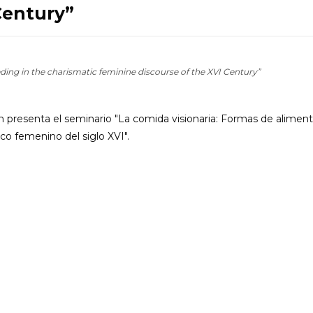
Century”
ding in the charismatic feminine discourse of the XVI Century”
presenta el seminario "La comida visionaria: Formas de aliment
co femenino del siglo XVI".