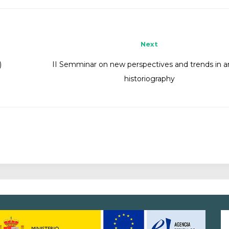
Next
)
II Semminar on new perspectives and trends in art
historiography