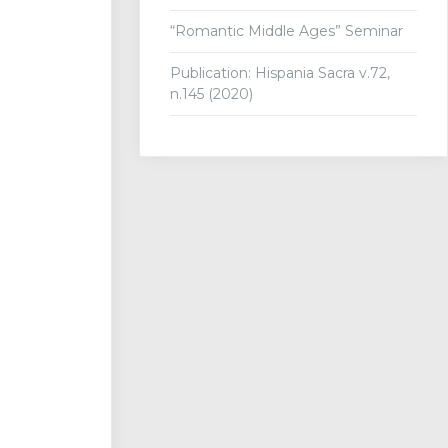
“Romantic Middle Ages” Seminar
Publication: Hispania Sacra v.72,
n.145 (2020)