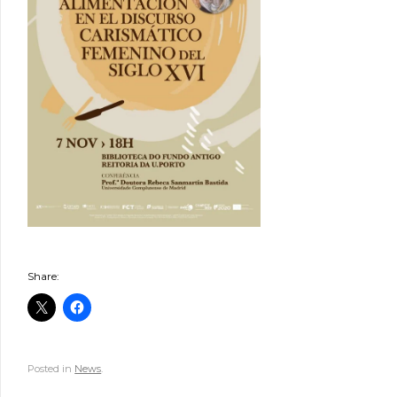
Share:
Posted in
News
.