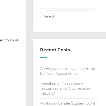
Search
for:
ación en el
Recent Posts
An English summary of an Article
by Pablo Acosta-García
Reedition of “Teatralidad y
textualidad en el Arcipreste de
Talavera”
Workshop Gender Studies (UCM)