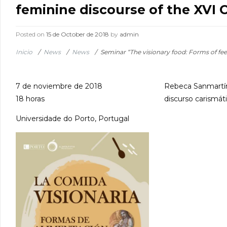
feminine discourse of the XVI 
Posted on
15 de October de 2018
by
admin
Inicio
/
News
/
News
/
Seminar “The visionary food: Forms of fee
7 de noviembre de 2018
Rebeca Sanmartín 
18 horas
discurso carismáti
Universidade do Porto, Portugal