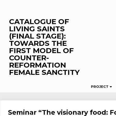
Skip
to
content
CATALOGUE OF
LIVING SAINTS
(FINAL STAGE):
TOWARDS THE
FIRST MODEL OF
COUNTER-
REFORMATION
FEMALE SANCTITY
PROJECT
Seminar “The visionary food: F