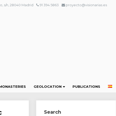
o, s/n, 28040 Madrid
91 394 5863
proyecto@visionarias.es
MONASTERIES
GEOLOCATION
PUBLICATIONS
c
Search