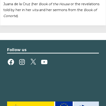
Juana de la Cruz (her
Book of the House
or the revelations
told by her in her
vita
and her sermons from the
Book of
Conorte
).
Follow us
Facebook
Instagram
X
YouTube