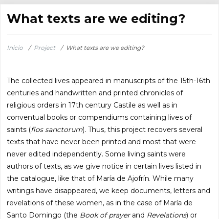
What texts are we editing?
Inicio
/
Project
/
What texts are we editing?
The collected lives appeared in manuscripts of the 15th-16th
centuries and handwritten and printed chronicles of
religious orders in 17th century Castile as well as in
conventual books or compendiums containing lives of
saints (
flos sanctorum
). Thus, this project recovers several
texts that have never been printed and most that were
never edited independently. Some living saints were
authors of texts, as we give notice in certain lives listed in
the catalogue, like that of María de Ajofrín. While many
writings have disappeared, we keep documents, letters and
revelations of these women, as in the case of María de
Santo Domingo (the
Book of prayer
and
Revelations
) or