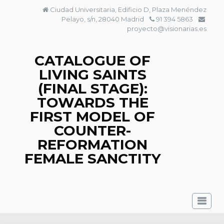
Skip
Ciudad Universitaria, Edificio D, Plaza Menéndez
to
Pelayo, s/n, 28040 Madrid
91 394 5863
content
proyecto@visionarias.es
CATALOGUE OF
LIVING SAINTS
(FINAL STAGE):
TOWARDS THE
FIRST MODEL OF
COUNTER-
REFORMATION
FEMALE SANCTITY