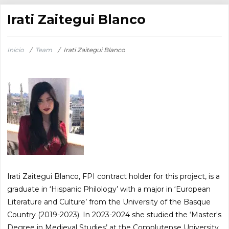
Irati Zaitegui Blanco
Inicio
/
Team
/
Irati Zaitegui Blanco
Irati Zaitegui Blanco, FPI contract holder for this project, is a
graduate in ‘Hispanic Philology’ with a major in ‘European
Literature and Culture’ from the University of the Basque
Country (2019-2023). In 2023-2024 she studied the ‘Master's
Degree in Medieval Studies’ at the Complutense University