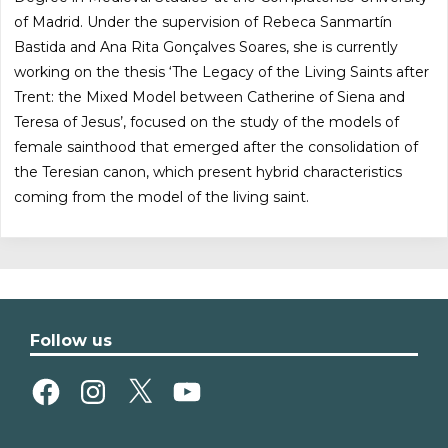
of Madrid. Under the supervision of Rebeca Sanmartín
Bastida and Ana Rita Gonçalves Soares, she is currently
working on the thesis ‘The Legacy of the Living Saints after
Trent: the Mixed Model between Catherine of Siena and
Teresa of Jesus’, focused on the study of the models of
female sainthood that emerged after the consolidation of
the Teresian canon, which present hybrid characteristics
coming from the model of the living saint.
Follow us
Facebook
Instagram
X
YouTube