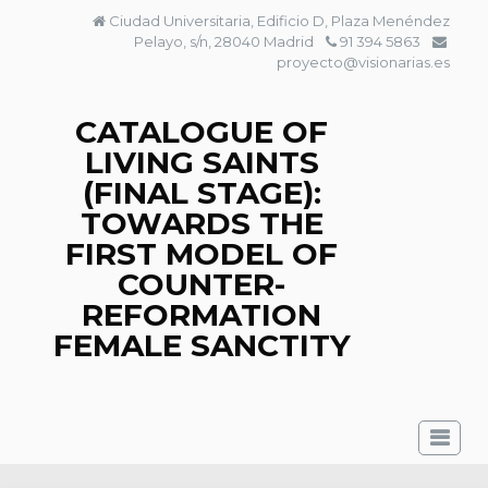
Skip
Ciudad Universitaria, Edificio D, Plaza Menéndez
to
Pelayo, s/n, 28040 Madrid
91 394 5863
content
proyecto@visionarias.es
CATALOGUE OF
LIVING SAINTS
(FINAL STAGE):
TOWARDS THE
FIRST MODEL OF
COUNTER-
REFORMATION
FEMALE SANCTITY