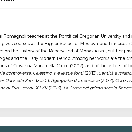
 Romagnoli teaches at the Pontifical Gregorian University and a
o gives courses at the Higher School of Medieval and Franciscan 
 on the History of the Papacy and of Monasticism, but her privil
ges and the Early Modern Period. Among her works are the critic
tions of Giovanna Maria della Croce (2007), and of the letters 
 controversa. Celestino V e le sue fonti
(2013),
Santità e misti
er Gabriella Zarri
(2020),
Agiografie domenicane
(2022),
Corpo sa
e di Dio - secoli XII-XV
(2023),
La Croce nel primo secolo france