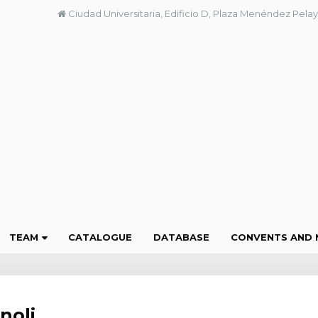
Ciudad Universitaria, Edificio D, Plaza Menéndez Pelay
TEAM
CATALOGUE
DATABASE
CONVENTS AND 
noli