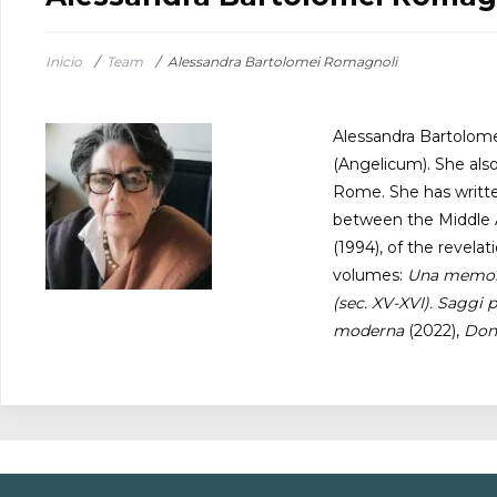
Inicio
/
Team
/
Alessandra Bartolomei Romagnoli
Alessandra Bartolomei
(Angelicum). She als
Rome. She has written
between the Middle A
(1994), of the revela
volumes:
Una memoria
(sec. XV-XVI). Saggi p
moderna
(2022),
Donn