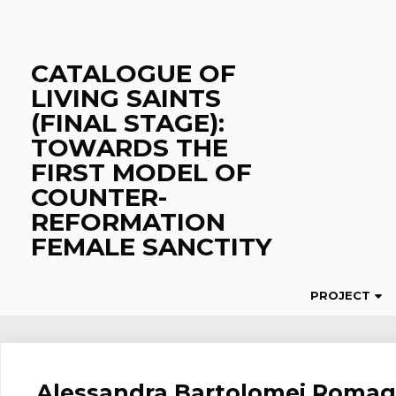
Skip
to
content
CATALOGUE OF
LIVING SAINTS
(FINAL STAGE):
TOWARDS THE
FIRST MODEL OF
COUNTER-
REFORMATION
FEMALE SANCTITY
PROJECT
Alessandra Bartolomei Romag