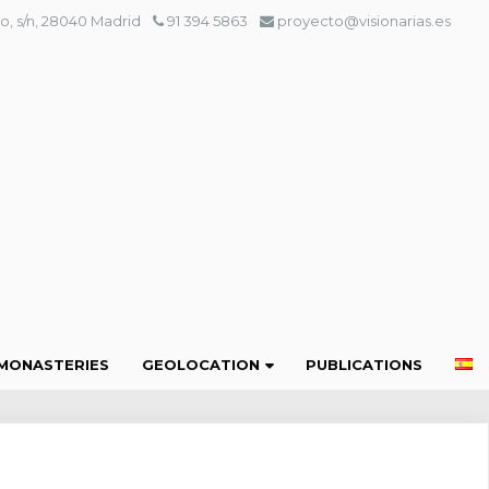
o, s/n, 28040 Madrid
91 394 5863
proyecto@visionarias.es
MONASTERIES
GEOLOCATION
PUBLICATIONS