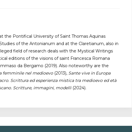
t the Pontifical University of Saint Thomas Aquinas
Studies of the Antonianum and at the Claretianum, also in
eged field of research deals with the Mystical Writings
al editions of the visions of saint Francesca Romana
of Tommaso da Bergamo (2019). Also noteworthy are the
ca femminile nel medioevo
(2013),
Sante vive in Europa
cro. Scrittura ed esperienza mistica tra medioevo ed età
scano. Scritture, immagini, modelli
(2024).