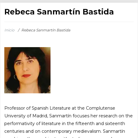
Rebeca Sanmartín Bastida
Inicio
/
Rebeca Sanmartín Bastida
Professor of Spanish Literature at the Complutense
University of Madrid, Sanmartín focuses her research on the
performativity of literature in the fifteenth and sixteenth
centuries and on contemporary medievalism. Sanmartín