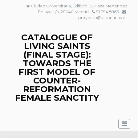
Skip
Ciudad Universitaria, Edificio D, Plaza Menéndez
to
Pelayo, s/n, 28040 Madrid
91 394 5863
content
proyecto@visionarias.es
CATALOGUE OF
LIVING SAINTS
(FINAL STAGE):
TOWARDS THE
FIRST MODEL OF
COUNTER-
REFORMATION
FEMALE SANCTITY