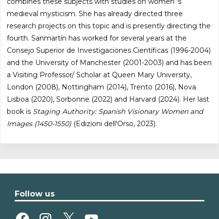
combines these subjects with studies on women 's
medieval mysticism. She has already directed three
research projects on this topic and is presently directing the
fourth. Sanmartín has worked for several years at the
Consejo Superior de Investigaciones Científicas (1996-2004)
and the University of Manchester (2001-2003) and has been
a Visiting Professor/ Scholar at Queen Mary University,
London (2008), Nottingham (2014), Trento (2016), Nova
Lisboa (2020), Sorbonne (2022) and Harvard (2024). Her last
book is
Staging Authority: Spanish Visionary Women and
Images (1450-1550)
(Edizioni dell'Orso, 2023).
Follow us
Facebook
Instagram
X
YouTube