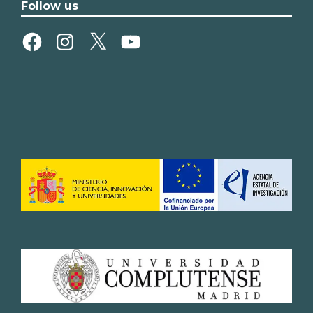
Follow us
Facebook
Instagram
X
YouTube