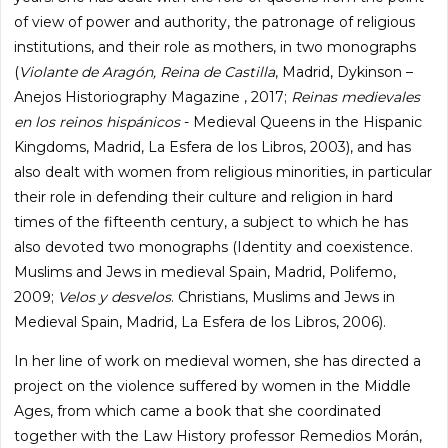
of view of power and authority, the patronage of religious
institutions, and their role as mothers, in two monographs
(
Violante de Aragón, Reina de Castilla
, Madrid, Dykinson –
Anejos Historiography Magazine , 2017;
Reinas medievales
en los reinos hispánicos
- Medieval Queens in the Hispanic
Kingdoms, Madrid, La Esfera de los Libros, 2003), and has
also dealt with women from religious minorities, in particular
their role in defending their culture and religion in hard
times of the fifteenth century, a subject to which he has
also devoted two monographs (Identity and coexistence.
Muslims and Jews in medieval Spain, Madrid, Polifemo,
2009;
Velos y desvelos
. Christians, Muslims and Jews in
Medieval Spain, Madrid, La Esfera de los Libros, 2006).
In her line of work on medieval women, she has directed a
project on the violence suffered by women in the Middle
Ages, from which came a book that she coordinated
together with the Law History professor Remedios Morán,