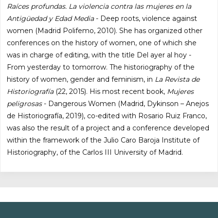
Raíces profundas. La violencia contra las mujeres en la
Antigüedad y Edad Media
- Deep roots, violence against
women (Madrid Polifemo, 2010). She has organized other
conferences on the history of women, one of which she
was in charge of editing, with the title Del ayer al hoy -
From yesterday to tomorrow. The historiography of the
history of women, gender and feminism, in
La Revista de
Historiografía
(22, 2015). His most recent book,
Mujeres
peligrosas
- Dangerous Women (Madrid, Dykinson – Anejos
de Historiografía, 2019), co-edited with Rosario Ruiz Franco,
was also the result of a project and a conference developed
within the framework of the Julio Caro Baroja Institute of
Historiography, of the Carlos III University of Madrid.