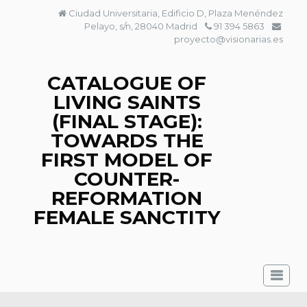
Skip
Ciudad Universitaria, Edificio D, Plaza Menéndez
to
Pelayo, s/n, 28040 Madrid
91 394 5863
content
proyecto@visionarias.es
CATALOGUE OF
LIVING SAINTS
(FINAL STAGE):
TOWARDS THE
FIRST MODEL OF
COUNTER-
REFORMATION
FEMALE SANCTITY