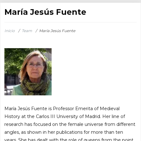
María Jesús Fuente
Inicio
/
Team
/
María Jesús Fuente
María Jesús Fuente is Professor Emerita of Medieval
History at the Carlos III University of Madrid. Her line of
research has focused on the female universe from different
angles, as shown in her publications for more than ten
years. She has dealt with the role of queens from the point